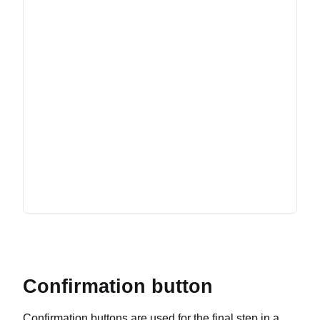
Confirmation button
Confirmation buttons are used for the final step in a