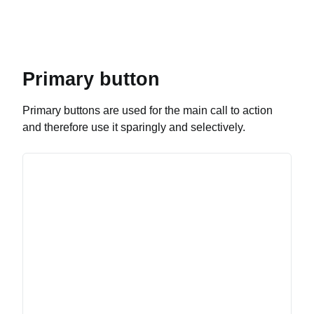
Primary button
Primary buttons are used for the main call to action
and therefore use it sparingly and selectively.