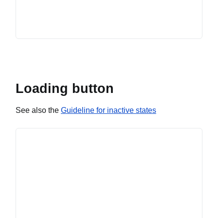
Loading button
See also the
Guideline for inactive states