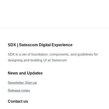
SDX | Swisscom Digital Experience
SDX is a set of foundation, components, and guidelines for
designing and building UI at Swisscom
News and Updates
Newsletter Sign-up
Release notes
Contact us