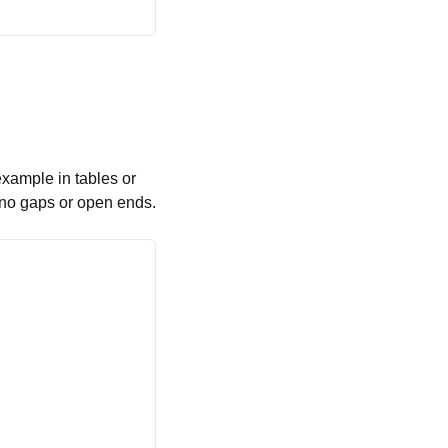
example in tables or
e no gaps or open ends.