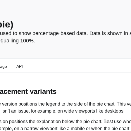
pie)
 used to show percentage-based data. Data is shown in s
equalling 100%.
age
API
acement variants
 version positions the legend to the side of the pie chart. This 
 isn’t an issue, for example, on wide viewports like desktops.
ion positions the explanation below the pie chart. Best use whe
example, on a narrow viewport like a mobile or when the pie chart 