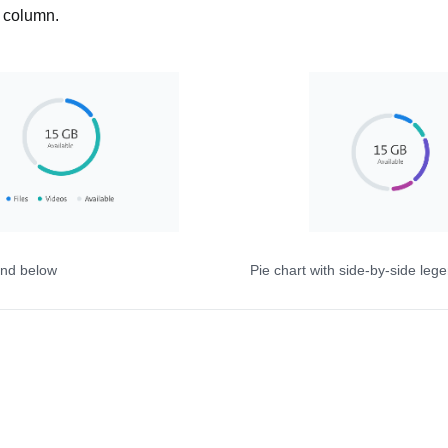
w column.
end below
Pie chart with side-by-side leg