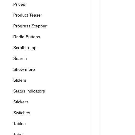
Prices
Product Teaser
Progress Stepper
Radio Buttons
Scroll-to-top
Search
Show more
Sliders
Status indicators
Stickers
Switches
Tables
Tabs