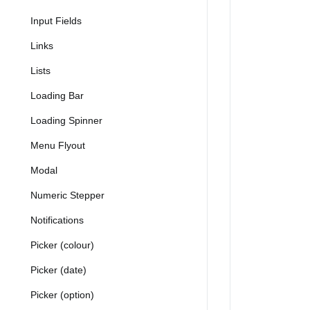
Input Fields
Links
Lists
Loading Bar
Loading Spinner
Menu Flyout
Modal
Numeric Stepper
Notifications
Picker (colour)
Picker (date)
Picker (option)