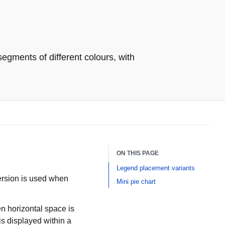
egments of different colours, with
ON THIS PAGE
Legend placement variants
version is used when
Mini pie chart
n horizontal space is
is displayed within a