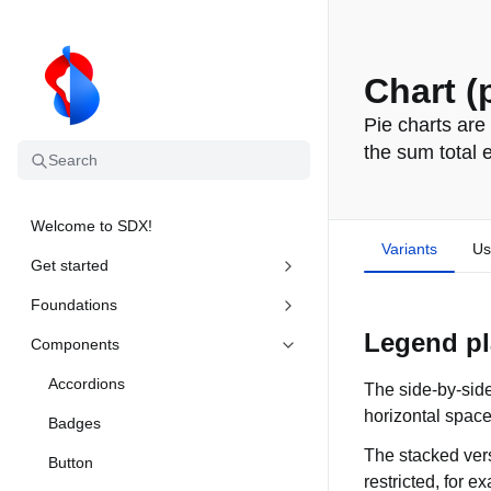
Chart (
Pie charts are
the sum total 
Search
Welcome to SDX!
Variants
Us
Get started
Foundations
Legend pl
Components
Accordions
The side-by-side
horizontal space
Badges
The stacked vers
Button
restricted, for 