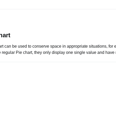
hart
rt can be used to conserve space in appropriate situations, for 
e regular Pie chart, they only display one single value and hav