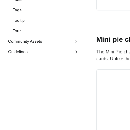
Tags
Tooltip
Tour
Mini pie c
Community Assets
Guidelines
The Mini Pie cha
cards. Unlike th