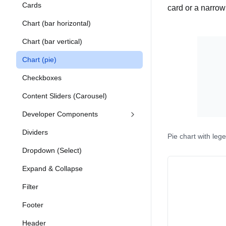
Cards
card or a narro
Chart (bar horizontal)
Chart (bar vertical)
Chart (pie)
Checkboxes
Content Sliders (Carousel)
Developer Components
Dividers
Pie chart with leg
Dropdown (Select)
Expand & Collapse
Filter
Footer
Header