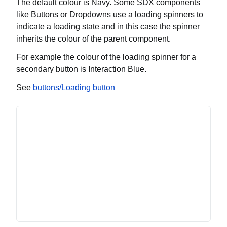
The default colour is Navy. Some SDX components
like Buttons or Dropdowns use a loading spinners to
indicate a loading state and in this case the spinner
inherits the colour of the parent component.
For example the colour of the loading spinner for a
secondary button is Interaction Blue.
See
buttons/Loading button