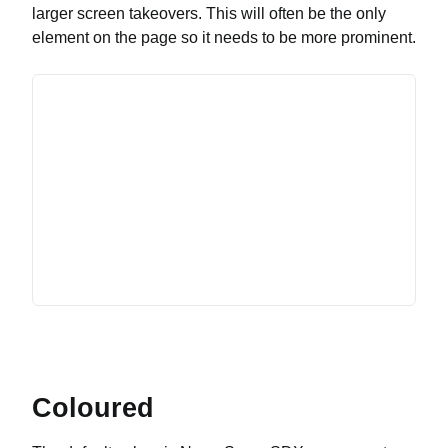
larger screen takeovers. This will often be the only
element on the page so it needs to be more prominent.
Coloured