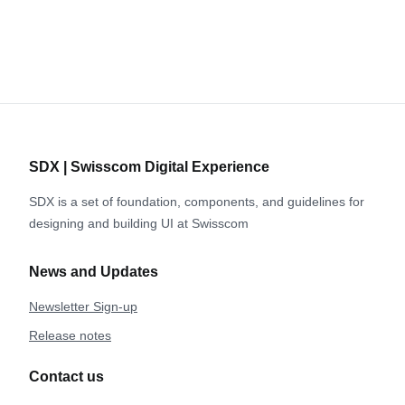
SDX | Swisscom Digital Experience
SDX is a set of foundation, components, and guidelines for
designing and building UI at Swisscom
News and Updates
Newsletter Sign-up
Release notes
Contact us