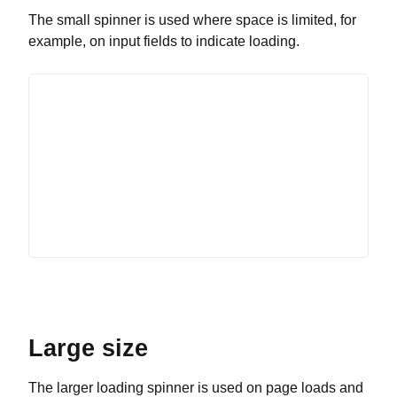
The small spinner is used where space is limited, for
example, on input fields to indicate loading.
Large size
The larger loading spinner is used on page loads and