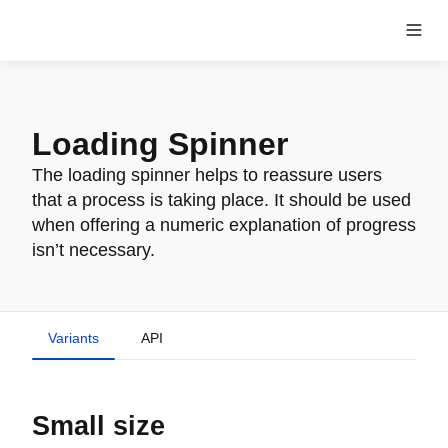
Loading Spinner
The loading spinner helps to reassure users
that a process is taking place. It should be used
when offering a numeric explanation of progress
isn’t necessary.
Variants
API
Small size