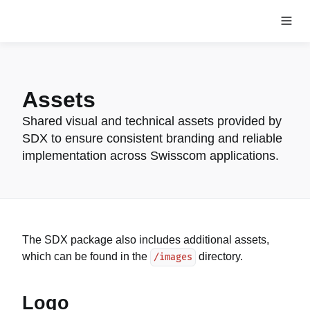
Assets
Shared visual and technical assets provided by
SDX to ensure consistent branding and reliable
implementation across Swisscom applications.
The SDX package also includes additional assets,
which can be found in the
directory.
/images
Logo