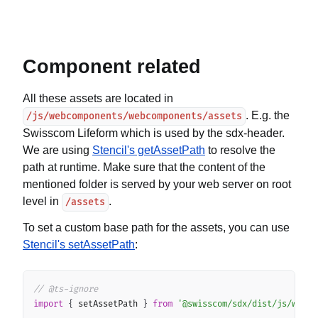
Component related
All these assets are located in
. E.g. the
/js/webcomponents/webcomponents/assets
Swisscom Lifeform which is used by the sdx-header.
We are using
Stencil's getAssetPath
to resolve the
path at runtime. Make sure that the content of the
mentioned folder is served by your web server on root
level in
.
/assets
To set a custom base path for the assets, you can use
Stencil's setAssetPath
:
Copy
// @ts-ignore
import
{
 setAssetPath 
}
from
'@swisscom/sdx/dist/js/webco