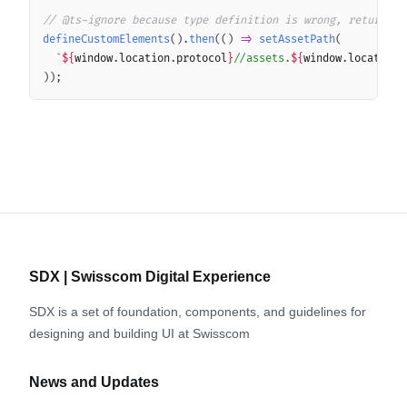
// @ts-ignore because type definition is wrong, return ty
defineCustomElements
(
)
.
then
(
(
)
=>
setAssetPath
(
`
${
window
.
location
.
protocol
}
//assets.
${
window
.
location
.
)
)
;
SDX | Swisscom Digital Experience
SDX is a set of foundation, components, and guidelines for
designing and building UI at Swisscom
News and Updates