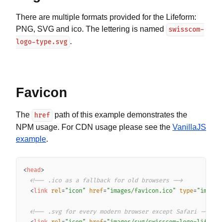
There are multiple formats provided for the Lifeform:
PNG, SVG and ico. The lettering is named
swisscom-
.
logo-type.svg
Favicon
The
path of this example demonstrates the
href
NPM usage. For CDN usage please see the
VanillaJS
example
.
Copy
<
head
>
<!-- .ico as a fallback for old browsers -->
<
link
rel
=
"
icon
"
href
=
"
images/favicon.ico
"
type
=
"
image/
<!-- .svg for every modern browser except Safari -->