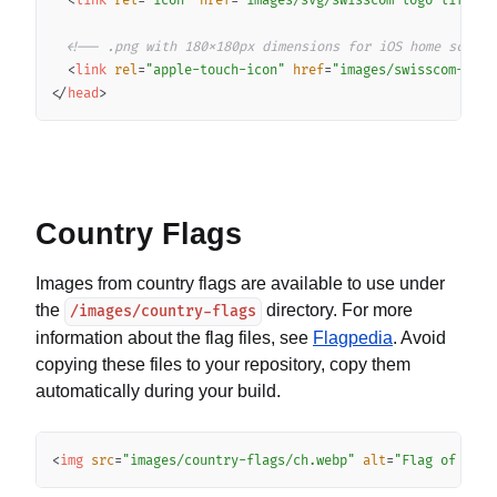
<
link
rel
=
"
icon
"
href
=
"
images/svg/swisscom-logo-lifefor
<!-- .png with 180x180px dimensions for iOS home screen
<
link
rel
=
"
apple-touch-icon
"
href
=
"
images/swisscom-logo
</
head
>
Country Flags
Images from country flags are available to use under
the
directory. For more
/images/country-flags
information about the flag files, see
Flagpedia
. Avoid
copying these files to your repository, copy them
automatically during your build.
Copy
<
img
src
=
"
images/country-flags/ch.webp
"
alt
=
"
Flag of Swit