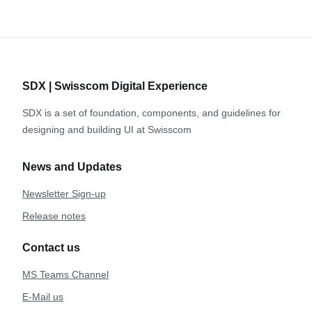
SDX | Swisscom Digital Experience
SDX is a set of foundation, components, and guidelines for
designing and building UI at Swisscom
News and Updates
Newsletter Sign-up
Release notes
Contact us
MS Teams Channel
E-Mail us