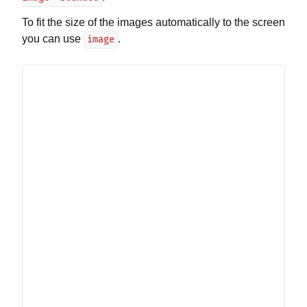
To fit the size of the images automatically to the screen
you can use
.
image