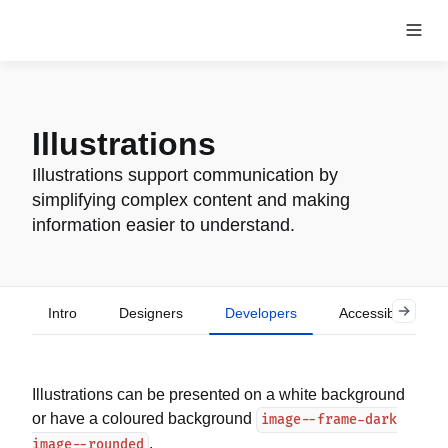
Illustrations
Illustrations support communication by
simplifying complex content and making
information easier to understand.
Intro
Designers
Developers
Accessibility
Illustrations can be presented on a white background
or have a coloured background
image--frame-dark
.
image--rounded