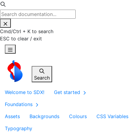
Cmd
/
Ctrl
+
K
to search
ESC
to clear / exit
Search
Welcome to SDX!
Get started
Foundations
Assets
Backgrounds
Colours
CSS Variables
Typography