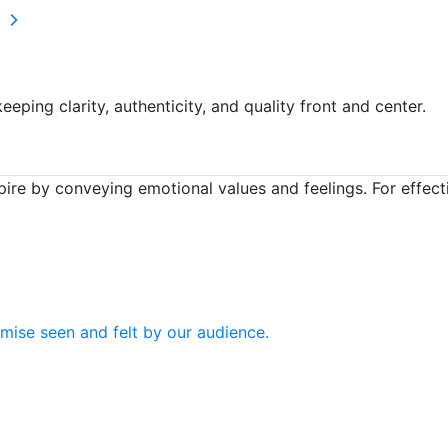
s
eping clarity, authenticity, and quality front and center.
ire by conveying emotional values and feelings. For effec
mise seen and felt by our audience.