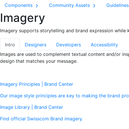
Components
Community Assets
Guideline
Imagery
Imagery supports storytelling and brand expression while ke
Intro
Designers
Developers
Accessibility
Images are used to complement textual content and/or insp
design that matches your message.
Imagery Principles | Brand Center
Our image style principles are key to making the brand pro
Image Library | Brand Center
Find official Swisscom Brand imagery.