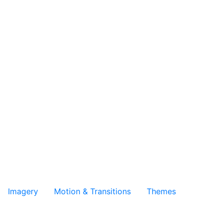
Imagery
Motion & Transitions
Themes