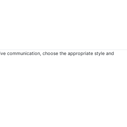
tive communication, choose the appropriate style and