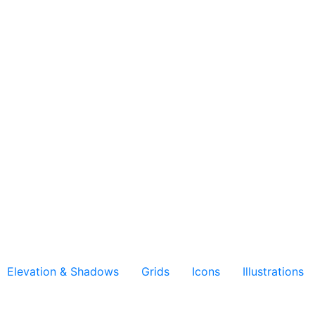
Elevation & Shadows
Grids
Icons
Illustrations