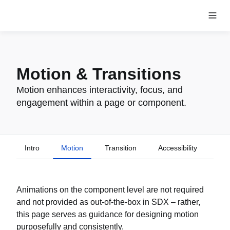
Motion & Transitions
Motion enhances interactivity, focus, and
engagement within a page or component.
Intro
Motion
Transition
Accessibility
Animations on the component level are not required
and not provided as out-of-the-box in SDX – rather,
this page serves as guidance for designing motion
purposefully and consistently.