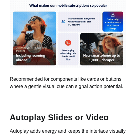
Recommended for components like cards or buttons
where a gentle visual cue can signal action potential.
Autoplay Slides or Video
Autoplay adds energy and keeps the interface visually