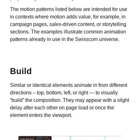
The motion patterns listed below are intended for use
in contexts where motion adds value, for example, in
campaign pages, sales-driven content, or storytelling
sections. The examples illustrate common animation
patterns already in use in the Swisscom universe.
Build
Similar or identical elements animate in from different
directions – top, bottom, left, or right — to visually
“build” the composition. They may appear with a slight
delay after each other on page load or once the
element enters the viewport.