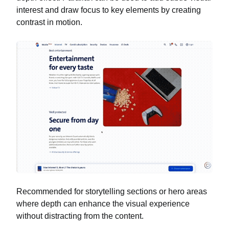
interest and draw focus to key elements by creating
contrast in motion.
Recommended for storytelling sections or hero areas
where depth can enhance the visual experience
without distracting from the content.