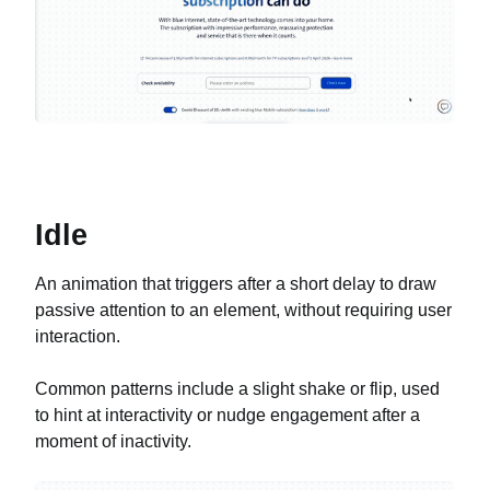
Idle
An animation that triggers after a short delay to draw
passive attention to an element, without requiring user
interaction.
Common patterns include a slight shake or flip, used
to hint at interactivity or nudge engagement after a
moment of inactivity.