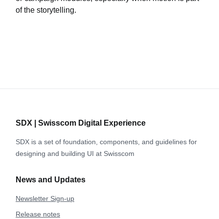
of the storytelling.
SDX | Swisscom Digital Experience
SDX is a set of foundation, components, and guidelines for
designing and building UI at Swisscom
News and Updates
Newsletter Sign-up
Release notes