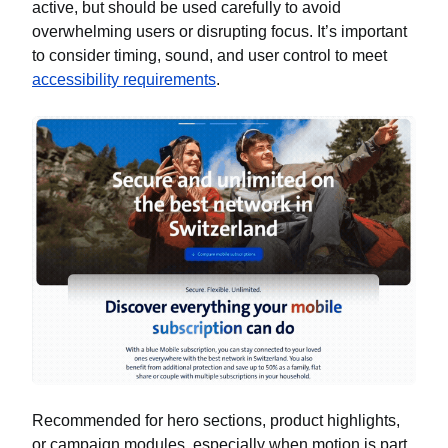
active, but should be used carefully to avoid
overwhelming users or disrupting focus. It’s important
to consider timing, sound, and user control to meet
accessibility requirements
.
Recommended for hero sections, product highlights,
or campaign modules, especially when motion is part