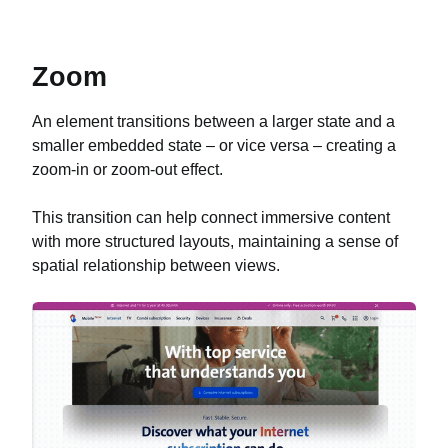
Zoom
An element transitions between a larger state and a
smaller embedded state – or vice versa – creating a
zoom-in or zoom-out effect.
This transition can help connect immersive content
with more structured layouts, maintaining a sense of
spatial relationship between views.