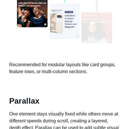
Recommended for modular layouts like card groups,
feature rows, or multi-column sections.
Parallax
One element stays visually fixed while others move at
different speeds during scroll, creating a layered,
depth effect. Parallax can be used to add subtle visual